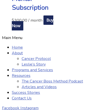
Subscription
$
300.00
/ month
Buy
Now
Main Menu
Home
About
Cancer Protocol
Leslie’s Story
Programs and Services
Resources
The Cancer Boss Method Podcast
Articles and Videos
Success Stories
Contact Us
Facebook
Instagram