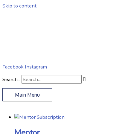
Skip to content
Facebook
Instagram
Search...
Main Menu
Mentor