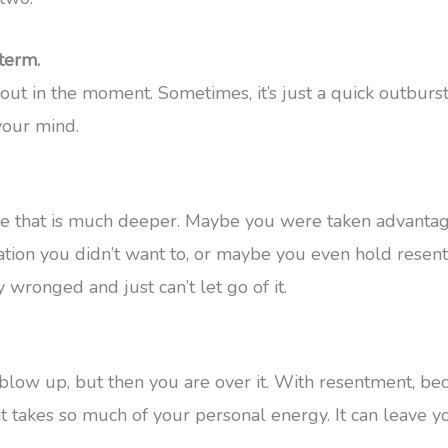
term.
ut in the moment. Sometimes, it’s just a quick outburst
your mind.
sue that is much deeper. Maybe you were taken advant
ation you didn’t want to, or maybe you even hold resent
 wronged and just can’t let go of it.
blow up, but then you are over it. With resentment, be
it takes so much of your personal energy. It can leave y