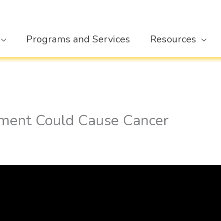
Programs and Services
Resources
ment Could Cause Cancer