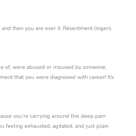
 and then you are over it. Resentment lingers.
age of, were abused or misused by someone,
ment that you were diagnosed with cancer! It’s
cause you’re carrying around this deep pain
ou feeling exhausted, agitated, and just plain