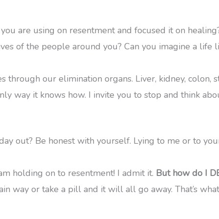
t you are using on resentment and focused it on heali
lives of the people around you? Can you imagine a life l
through our elimination organs. Liver, kidney, colon, st
y way it knows how. I invite you to stop and think about
day out? Be honest with yourself. Lying to me or to you
am holding on to resentment! I admit it.
But how do I DE
tain way or take a pill and it will all go away. That’s wha