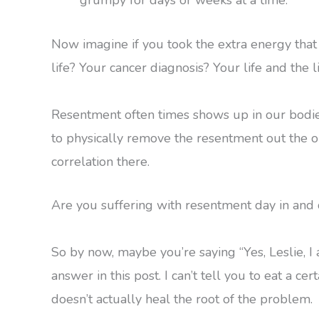
Now imagine if you took the extra energy tha
life? Your cancer diagnosis? Your life and the 
Resentment often times shows up in our bodies 
to physically remove the resentment out the onl
correlation there.
Are you suffering with resentment day in and 
So by now, maybe you’re saying “Yes, Leslie, I 
answer in this post. I can’t tell you to eat a cer
doesn’t actually heal the root of the problem.