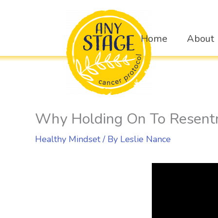
Skip
to
Home
About
content
Why Holding On To Resent
Healthy Mindset
/ By
Leslie Nance