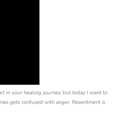
 in your healing journey, but today I want to
times gets confused with anger. Resentment is