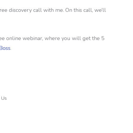
e discovery call with me. On this call, we’ll
y free online webinar, where you will get the 5
rBoss
.
 Us