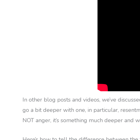
In other blog posts and videos, we’ve discuss
go a bit deeper with one, in particular, rese
NOT anger, it’s something much deeper and wil
Here’s how to tell the difference between the