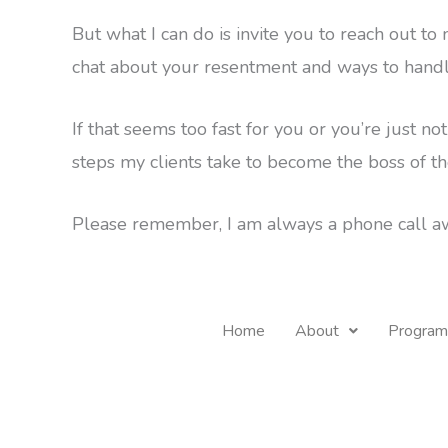
But what I can do is invite you to reach out to
chat about your resentment and ways to handl
If that seems too fast for you or you’re just not
steps my clients take to become the boss of th
Please remember, I am always a phone call aw
Home
About
Program