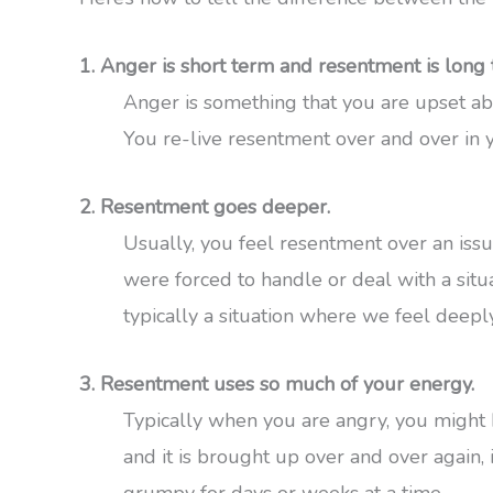
1. Anger is short term and resentment is long 
Anger is something that you are upset abo
You re-live resentment over and over in 
2. Resentment goes deeper.
Usually, you feel resentment over an is
were forced to handle or deal with a situ
typically a situation where we feel deeply
3. Resentment uses so much of your energy.
Typically when you are angry, you might 
and it is brought up over and over again, 
grumpy for days or weeks at a time.