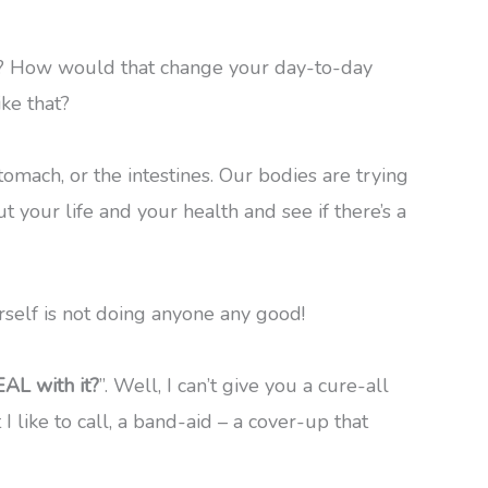
ng? How would that change your day-to-day
ike that?
omach, or the intestines. Our bodies are trying
 your life and your health and see if there’s a
rself is not doing anyone any good!
AL with it?
”. Well, I can’t give you a cure-all
t I like to call, a band-aid – a cover-up that