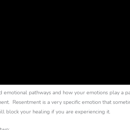
ed emotional pathways and how your emotions play a part
ntment. Resentment is a very specific emotion that some
l block your healing if you are experiencing it.
 two: