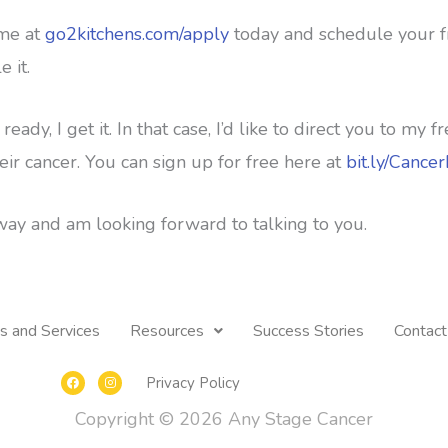
 me at
go2kitchens.com/apply
today and schedule your fre
e it.
 ready, I get it. In that case, I’d like to direct you to m
eir cancer. You can sign up for free here at
bit.ly/Cance
ay and am looking forward to talking to you.
s and Services
Resources
Success Stories
Contact
F
I
Privacy Policy
a
n
c
s
e
t
Copyright © 2026
Any Stage Cancer
b
a
o
g
o
r