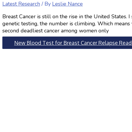
Latest Research
/ By
Leslie Nance
Breast Cancer is still on the rise in the United States.
genetic testing, the number is climbing. Which means w
second deadliest cancer among women only
New Blood Test for Breast Cancer Relapse
Read