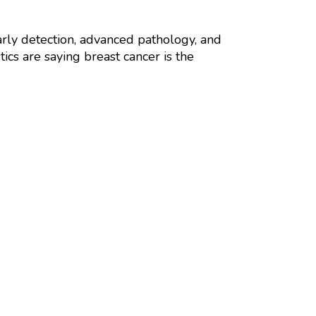
 early detection, advanced pathology, and
ics are saying breast cancer is the