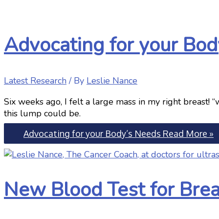
Advocating for your Bod
Latest Research
/ By
Leslie Nance
Six weeks ago, I felt a large mass in my right breast!
this lump could be.
Advocating for your Body’s Needs
Read More »
New Blood Test for Bre