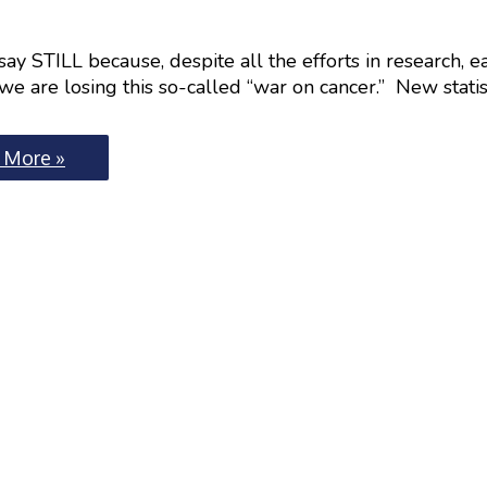
 I say STILL because, despite all the efforts in research,
e are losing this so-called “war on cancer.” New statist
 More »