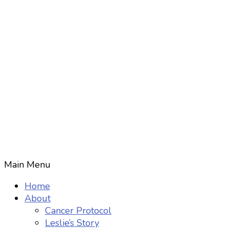
Main Menu
Home
About
Cancer Protocol
Leslie’s Story