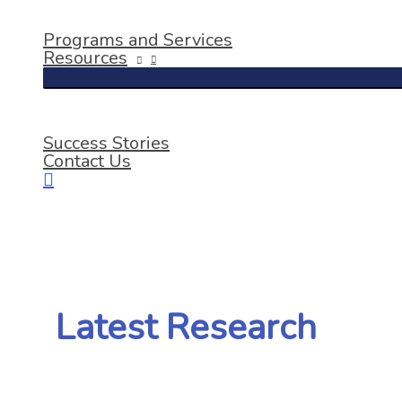
Programs and Services
Resources
Success Stories
Contact Us
Latest Research