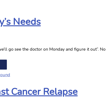
y’s Needs
 “we’ll go see the doctor on Monday and figure it out”.
ast Cancer Relapse