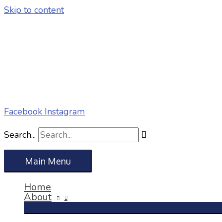
Skip to content
Facebook
Instagram
Search...
Main Menu
Home
About