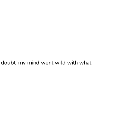
 No doubt, my mind went wild with what