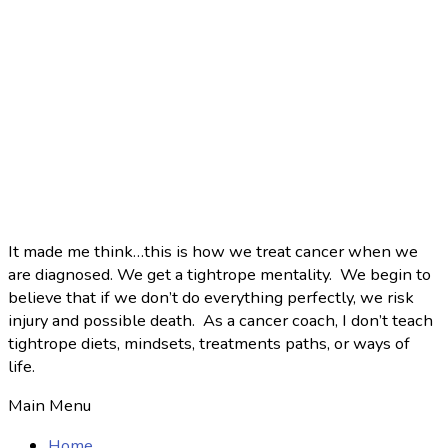
It made me think…this is how we treat cancer when we
are diagnosed. We get a tightrope mentality. We begin to
believe that if we don’t do everything perfectly, we risk
injury and possible death. As a cancer coach, I don’t teach
tightrope diets, mindsets, treatments paths, or ways of
life.
Main Menu
Home