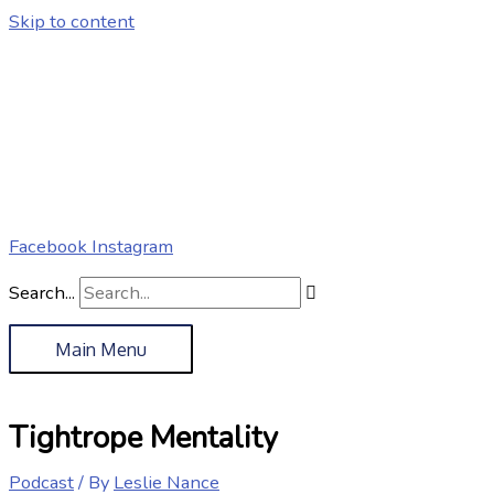
Skip to content
Facebook
Instagram
Search...
Main Menu
Tightrope Mentality
Podcast
/ By
Leslie Nance